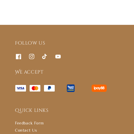
Follow us
We accept
Quick links
Feedback Form
Contact Us