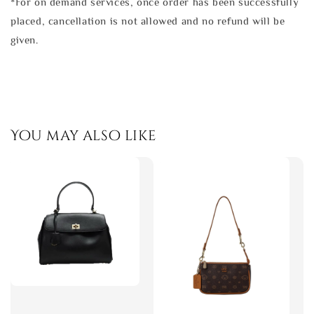
*For on demand services, once order has been successfully
placed, cancellation is not allowed and no refund will be
given.
You may also like