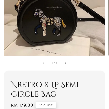
1
/
2
Nretro x LP Semi
Circle Bag
Regular
RM 179.00
Sold Out