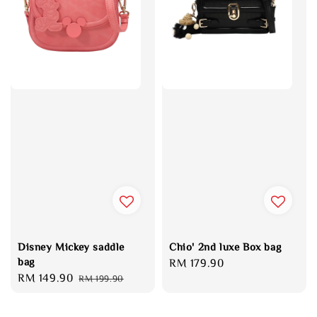
Disney Mickey saddle
Chio' 2nd luxe Box bag
bag
Regular
RM 179.90
Sale
RM 149.90
Regular
RM 199.90
price
price
price