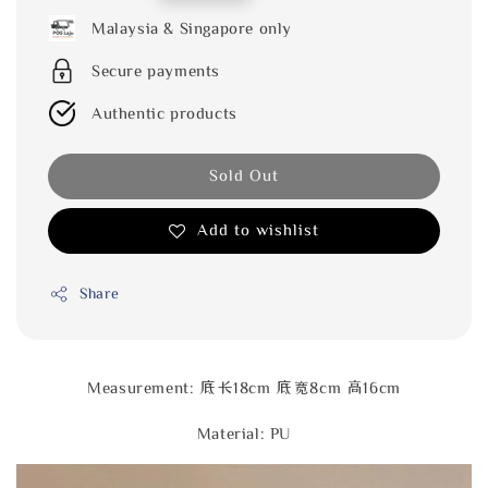
price
Malaysia & Singapore only
Secure payments
Authentic products
Sold Out
Add to wishlist
Share
Measurement: 底长18cm 底宽8cm 高16cm
Material: PU