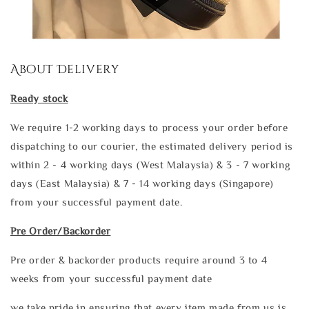
About Delivery
Ready stock
We require 1-2 working days to process your order before
dispatching to our courier, the estimated delivery period is
within 2 - 4 working days (West Malaysia) & 3 - 7 working
days (East Malaysia) & 7 - 14 working days (Singapore)
from your successful payment date.
Pre Order/Backorder
Pre order & backorder products require around 3 to 4
weeks from your successful payment date
we take pride in ensuring that every item made from us is