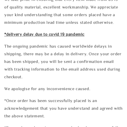
of quality material, excellent workmanship. We appreciate
your kind understanding that some orders placed have a
minimum production lead time unless stated otherwise.
*delivery delay due to covid 19 pandemic
The ongoing pandemic has caused worldwide delays in
shipping, there may be a delay in delivery. Once your order
has been shipped, you will be sent a confirmation email
with tracking information to the email address used during
checkout.
We apologise for any inconvenience caused.
*Once order has been successfully placed is an
acknowledgement that you have understand and agreed with
the above statement.