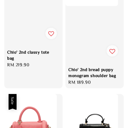
Chio' 2nd classy tote
bag
Regular
RM 219.90
Chio' 2nd bread puppy
price
monogram shoulder bag
Regular
RM 189.90
price
Sale