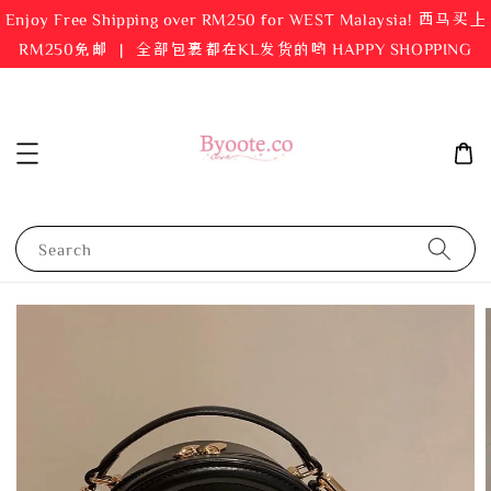
Enjoy Free Shipping over RM250 for WEST Malaysia! 西马买上
RM250免邮 ｜ 全部包裹都在KL发货的哟 HAPPY SHOPPING
Search