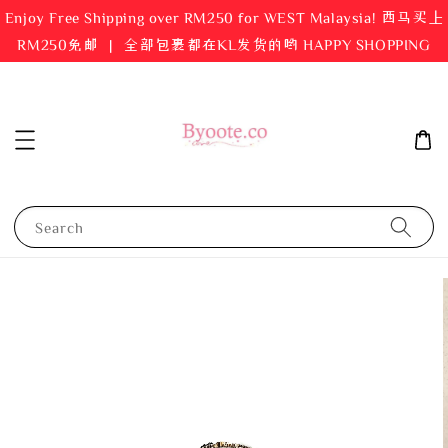
Enjoy Free Shipping over RM250 for WEST Malaysia! 西马买上
RM250免邮 ｜ 全部包裹都在KL发货的哟 HAPPY SHOPPING
Search