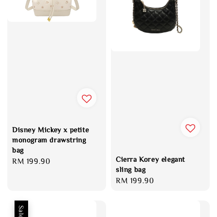
Disney Mickey x petite
monogram drawstring
bag
Cierra Korey elegant
Regular
RM 199.90
sling bag
price
Regular
RM 199.90
price
Sale