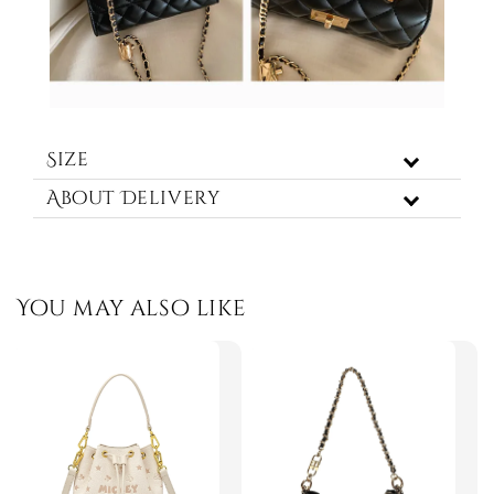
Size
About Delivery
You may also like