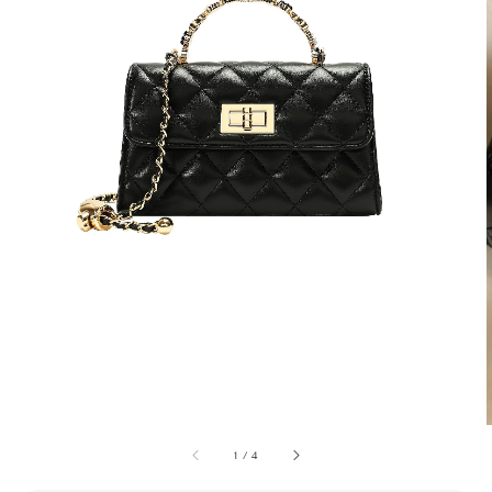
1
/
4