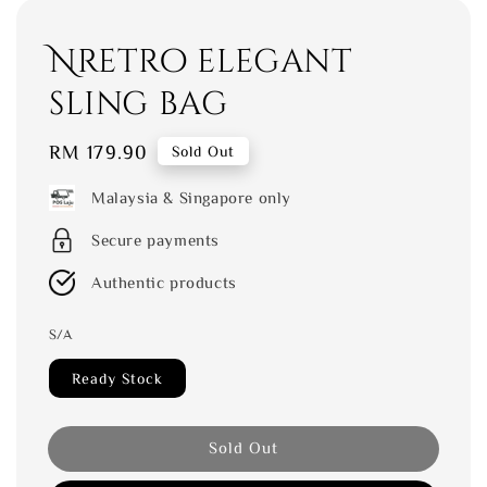
Nretro elegant
sling bag
Regular
RM 179.90
Sold Out
price
Malaysia & Singapore only
Secure payments
Authentic products
S/A
Ready Stock
Sold Out