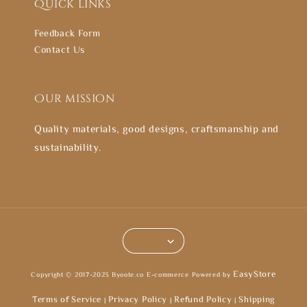
Quick links
Feedback Form
Contact Us
Our mission
Quality materials, good designs, craftsmanship and
sustainability.
EasyStore
Copyright © 2017-2023 Byoote.co E-commerce Powered by
Terms of Service
Privacy Policy
Refund Policy
Shipping
|
|
|