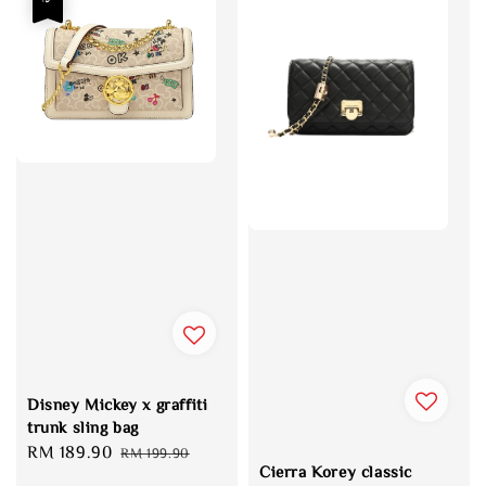
Disney Mickey x graffiti
trunk sling bag
Sale
RM 189.90
Regular
RM 199.90
Cierra Korey classic
price
price