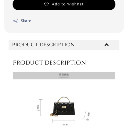
Add to wishlist
Share
Product Description
Product Description