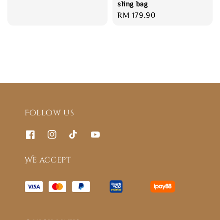
sling bag
Regular
RM 179.90
price
Follow us
We accept