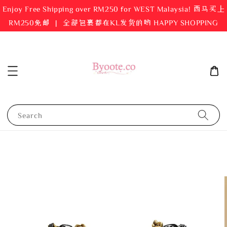
Enjoy Free Shipping over RM250 for WEST Malaysia! 西马买上
RM250免邮 ｜ 全部包裹都在KL发货的哟 HAPPY SHOPPING
Search