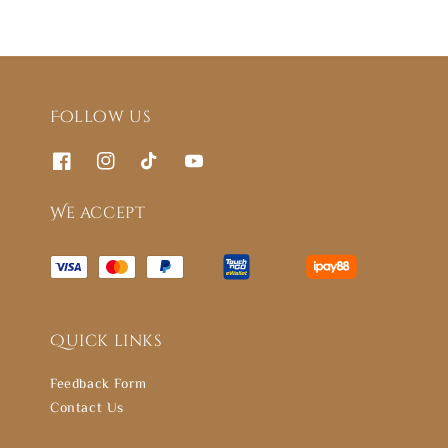
Follow us
We accept
Quick links
Feedback Form
Contact Us