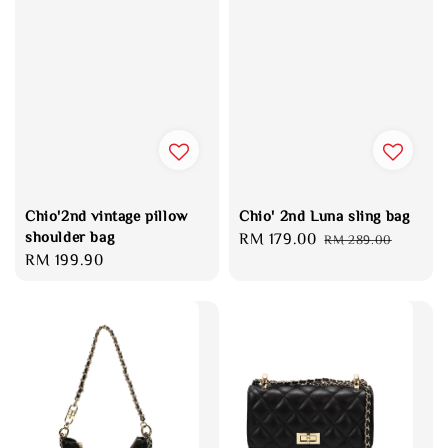
Chio'2nd vintage pillow
Chio' 2nd Luna sling bag
shoulder bag
Sale
RM 179.00
Regular
RM 289.00
Regular
RM 199.90
price
price
price