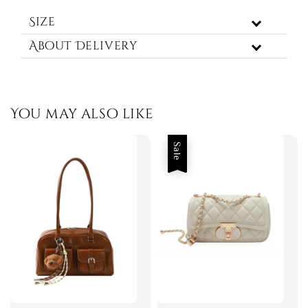
Size
About Delivery
You may also like
Sale