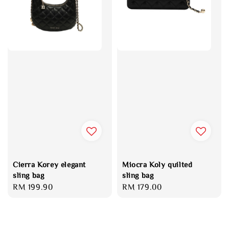
Cierra Korey elegant
Miocra Koly quilted
sling bag
sling bag
Regular
RM 199.90
Regular
RM 179.00
price
price