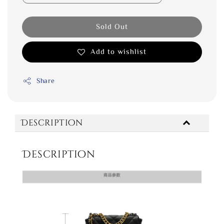
Sold Out
Add to wishlist
Share
Description
Description