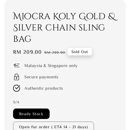
Miocra Koly Gold &
Silver chain sling
bag
Sale
RM 209.00
Regular
Sold Out
RM 299.90
price
price
Malaysia & Singapore only
Secure payments
Authentic products
S/A
Ready Stock
Open for order ( ETA 14 - 21 days)