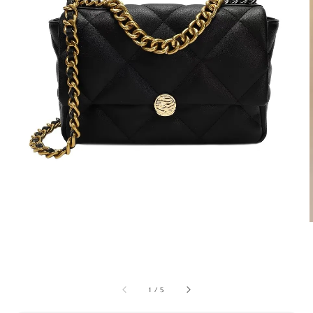
1
/
5