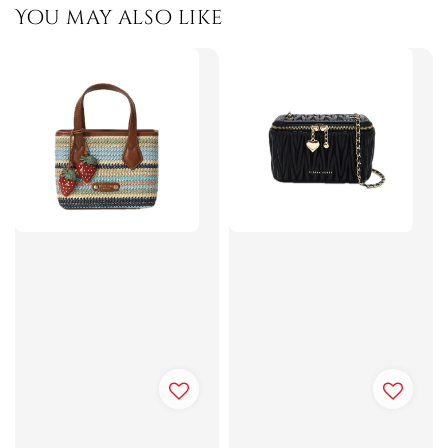
You may also like