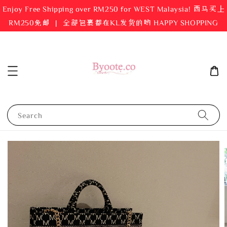
Enjoy Free Shipping over RM250 for WEST Malaysia! 西马买上
RM250免邮 ｜ 全部包裹都在KL发货的哟 HAPPY SHOPPING
Search