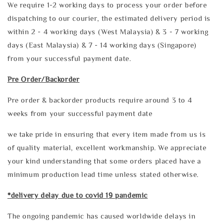
We require 1-2 working days to process your order before
dispatching to our courier, the estimated delivery period is
within 2 - 4 working days (West Malaysia) & 3 - 7 working
days (East Malaysia) & 7 - 14 working days (Singapore)
from your successful payment date.
Pre Order/Backorder
Pre order & backorder products require around 3 to 4
weeks from your successful payment date
we take pride in ensuring that every item made from us is
of quality material, excellent workmanship. We appreciate
your kind understanding that some orders placed have a
minimum production lead time unless stated otherwise.
*delivery delay due to covid 19 pandemic
The ongoing pandemic has caused worldwide delays in