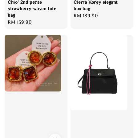
Chio' 2nd petite
Cierra Korey elegant
strawberry woven tote
box bag
bag
Regular
RM 189.90
Regular
RM 159.90
price
price