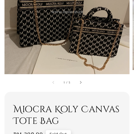
1
/
3
Miocra Koly Canvas
Tote Bag