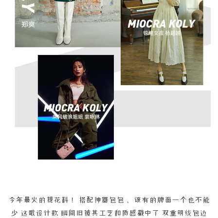
今年最火的提花料！ 搭配神器包包， 该有的牌面一个也不能
少 这歌设计款 瞬间旧被其工艺和质感戳中了 双重明线包边