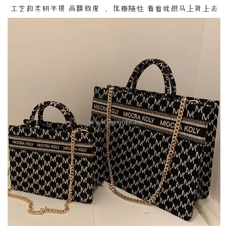
工艺和柔韧手提 高精致度 ， 优雅随性 看着就想马上背上去