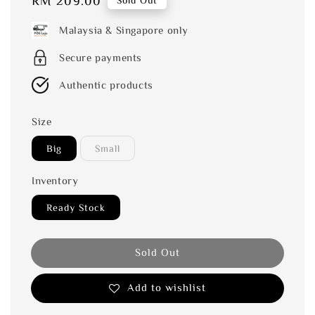
Regular
RM 209.00
Sold Out
price
Malaysia & Singapore only
Secure payments
Authentic products
Size
Big
Small
Inventory
Ready Stock
Sold Out
Add to wishlist