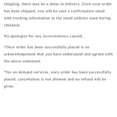
shipping, there may be a delay in delivery. Once your order
has been shipped, you will be sent a confirmation email
with tracking information to the email address used during
checkout.
We apologise for any inconvenience caused.
*Once order has been successfully placed is an
acknowledgement that you have understand and agreed with
the above statement.
*For on demand services, once order has been successfully
placed, cancellation is not allowed and no refund will be
given.