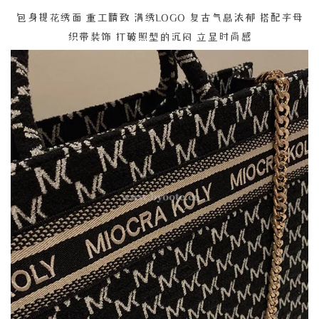
包身提花绣面 重工精致 满绣LOGO 复古气息浓郁 搭配字母
织带装饰 打破照型的沉闷 立显时尚感