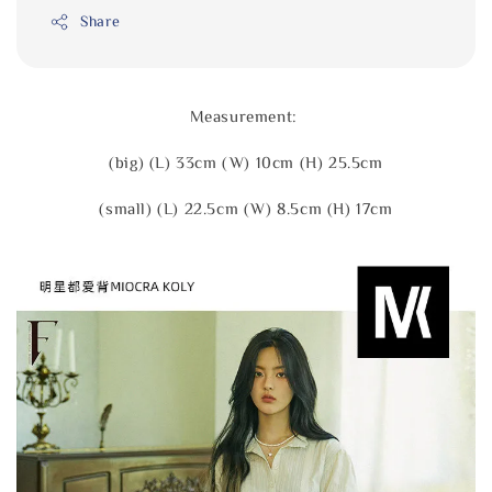
Share
Measurement:
(big) (L) 33cm (W) 10cm (H) 25.5cm
(small) (L) 22.5cm (W) 8.5cm (H) 17cm