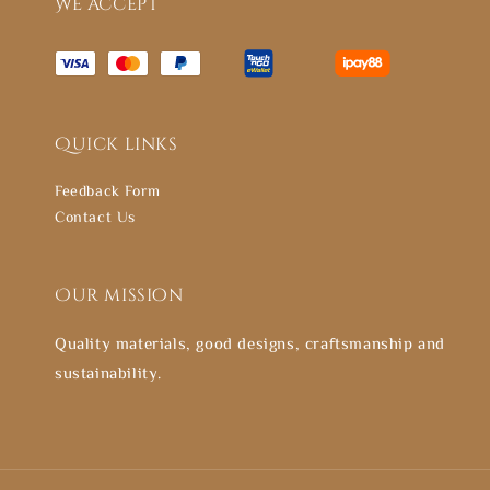
We accept
Quick links
Feedback Form
Contact Us
Our mission
Quality materials, good designs, craftsmanship and
sustainability.