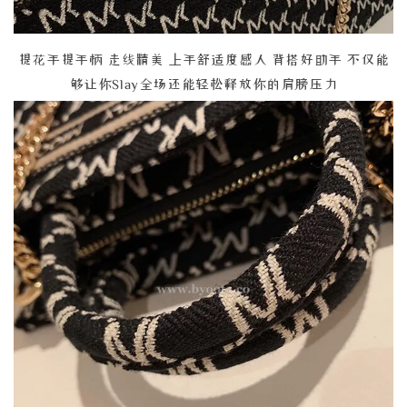
提花手提手柄 走线精美 上手舒适度感人 背搭好助手 不仅能
够让你Slay全场还能轻松释放你的肩膀压力