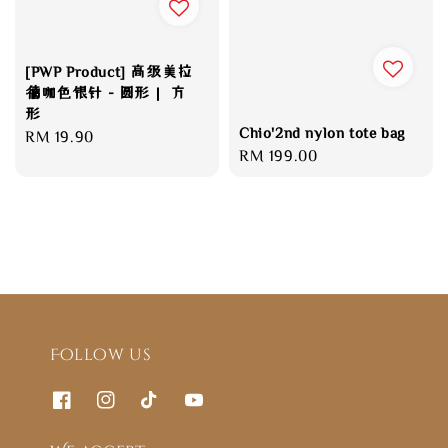
[PWP Product] 高级美拉
德咖色银针 - 圆形｜ 方
形
Chio'2nd nylon tote bag
Regular
RM 19.90
Regular
RM 199.00
price
price
Follow us