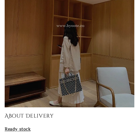
About Delivery
Ready stock