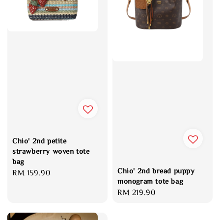
Chio' 2nd petite
strawberry woven tote
bag
Chio' 2nd bread puppy
Regular
RM 159.90
monogram tote bag
price
Regular
RM 219.90
price