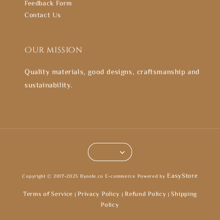
Feedback Form
Contact Us
Our mission
Quality materials, good designs, craftsmanship and
sustainability.
EasyStore
Copyright © 2017-2023 Byoote.co E-commerce Powered by
Terms of Service
Privacy Policy
Refund Policy
Shipping
|
|
|
Policy