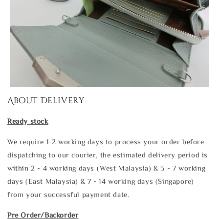
About Delivery
Ready stock
We require 1-2 working days to process your order before
dispatching to our courier, the estimated delivery period is
within 2 - 4 working days (West Malaysia) & 3 - 7 working
days (East Malaysia) & 7 - 14 working days (Singapore)
from your successful payment date.
Pre Order/Backorder