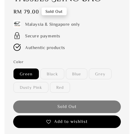
Regular
RM 79.00
Sold Out
price
Malaysia & Singapore only
Secure payments
Authentic products
Color
Green
Black
Blue
Grey
Dusty Pink
Red
Sold Out
Add to wishlist