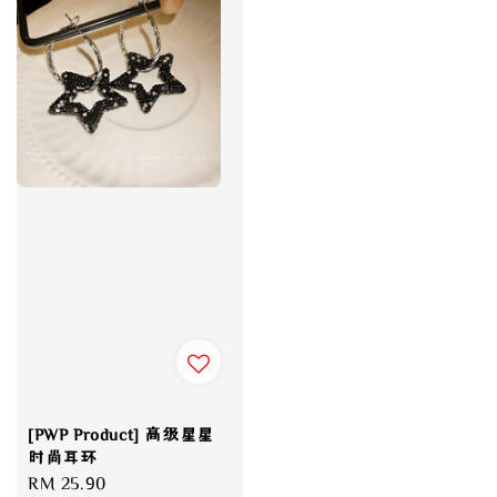
[PWP Product] 高级星星
时尚耳环
Regular
RM 25.90