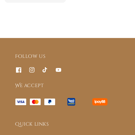
price
Follow us
We accept
Quick links