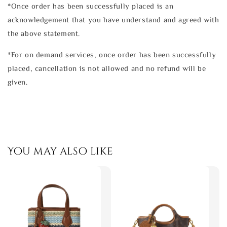
*Once order has been successfully placed is an
acknowledgement that you have understand and agreed with
the above statement.
*For on demand services, once order has been successfully
placed, cancellation is not allowed and no refund will be
given.
You may also like