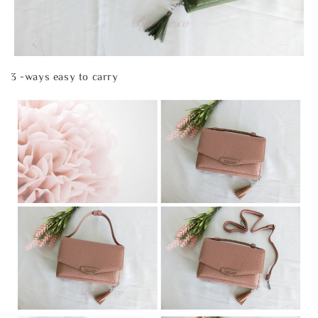
3 -ways easy to carry