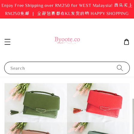
Enjoy Free Shipping over RM250 for WEST Malaysia! 西马买上
RM250免邮 ｜ 全部包裹都在KL发货的哟 HAPPY SHOPPING
Search