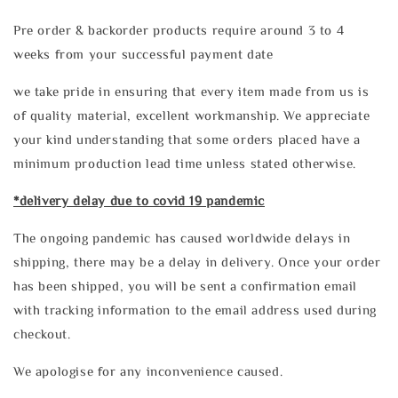
Pre order & backorder products require around 3 to 4
weeks from your successful payment date
we take pride in ensuring that every item made from us is
of quality material, excellent workmanship. We appreciate
your kind understanding that some orders placed have a
minimum production lead time unless stated otherwise.
*delivery delay due to covid 19 pandemic
The ongoing pandemic has caused worldwide delays in
shipping, there may be a delay in delivery. Once your order
has been shipped, you will be sent a confirmation email
with tracking information to the email address used during
checkout.
We apologise for any inconvenience caused.