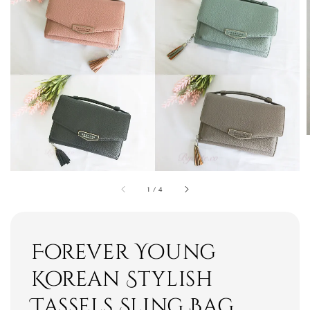
1
/
4
Forever Young
Korean Stylish
Tassels Sling Bag