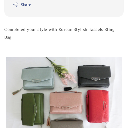
Share
Completed your style with Korean Stylish Tassels Sling
Bag