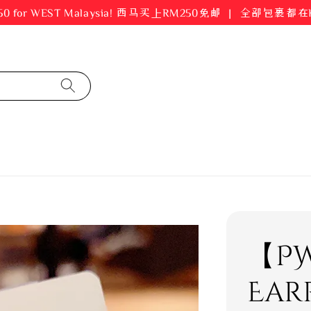
er RM250 for WEST Malaysia! 西马买上RM250免邮 ｜ 全部包裹
【PW
Ear