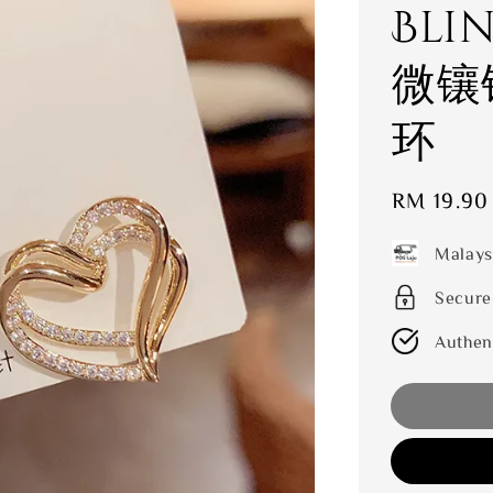
Bli
微镶
环
Sale
RM 19.90
price
Malays
Secure
Authen