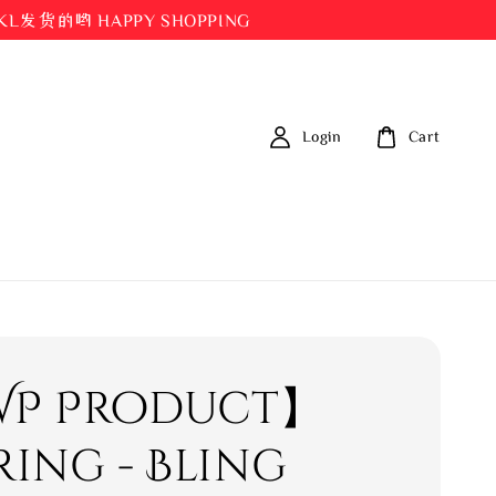
都在KL发货的哟 HAPPY SHOPPING
Login
Cart
P Product】
ring - Bling