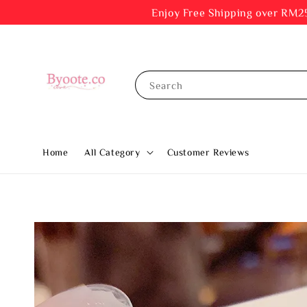
Enjoy Free Shipping ov
Search
Home
All Category
Customer Reviews