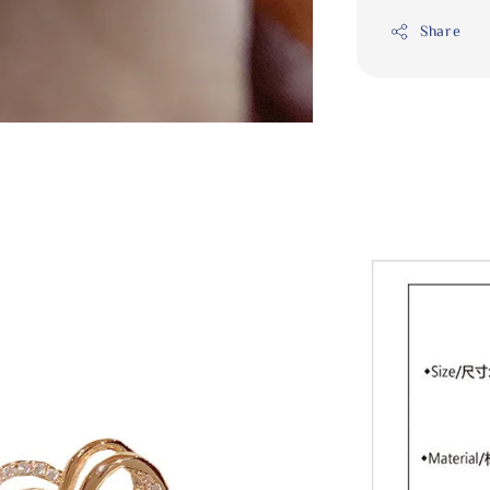
Share