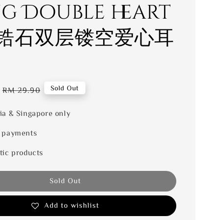
ng Double heart
锆石双层镂空爱心耳
Regular
Sold Out
RM 29.90
price
ia & Singapore only
 payments
tic products
Sold Out
Add to wishlist