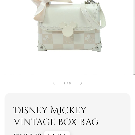
1
/
3
Disney Mickey
vintage box bag