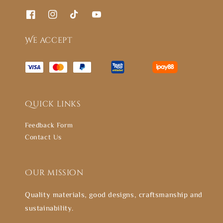
We accept
Quick links
Feedback Form
Contact Us
Our mission
Quality materials, good designs, craftsmanship and
sustainability.