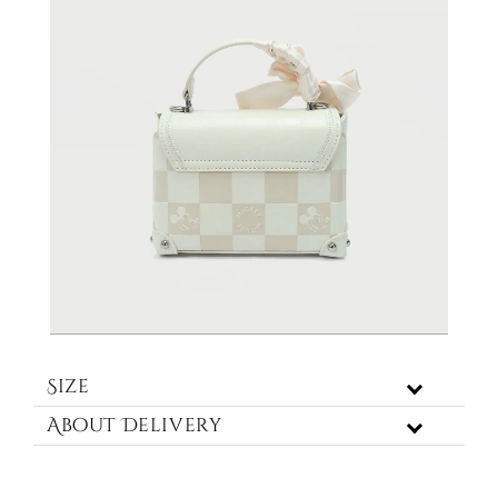
Size
About Delivery