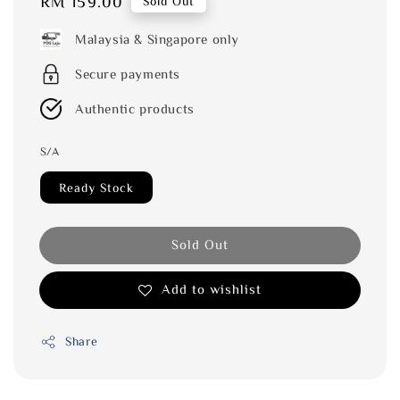
Regular
RM 159.00
Sold Out
price
Malaysia & Singapore only
Secure payments
Authentic products
S/A
Ready Stock
Sold Out
Add to wishlist
Share