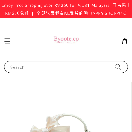
Enjoy Free Shipping over RM250 for WEST Malaysia! 西马买上
RM250免邮 ｜ 全部包裹都在KL发货的哟 HAPPY SHOPPING
Search