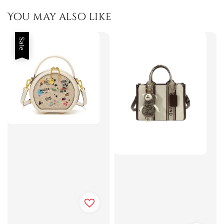
You may also like
Sale