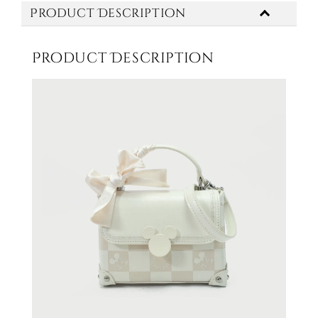
Product Description
Product Description