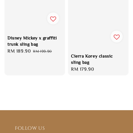
Disney Mickey x graffiti
trunk sling bag
Sale
RM 189.90
Regular
RM 199.90
Cierra Korey classic
price
price
sling bag
Regular
RM 179.90
price
Follow us