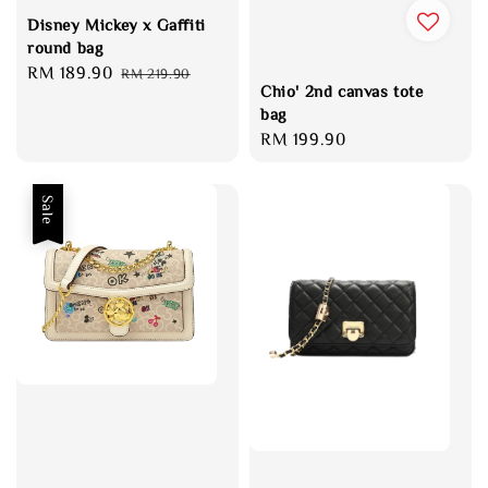
Disney Mickey x Gaffiti
round bag
Sale
RM 189.90
Regular
RM 219.90
Chio' 2nd canvas tote
price
price
bag
Regular
RM 199.90
price
Sale