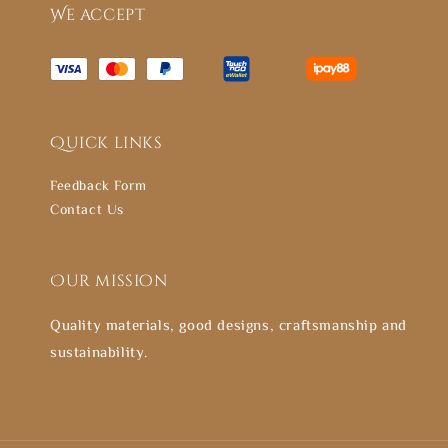
We accept
Quick links
Feedback Form
Contact Us
Our mission
Quality materials, good designs, craftsmanship and
sustainability.