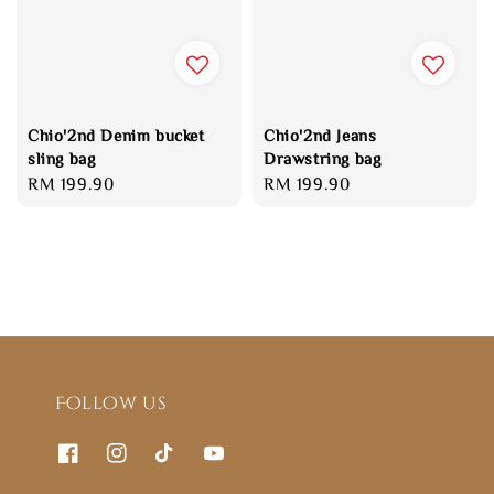
Chio'2nd Denim bucket
Chio'2nd Jeans
sling bag
Drawstring bag
Regular
RM 199.90
Regular
RM 199.90
price
price
Follow us