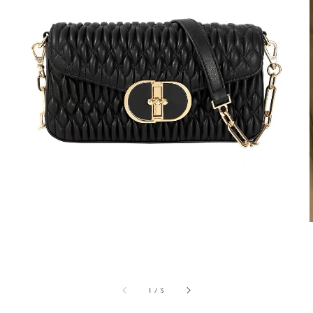
1
/
3