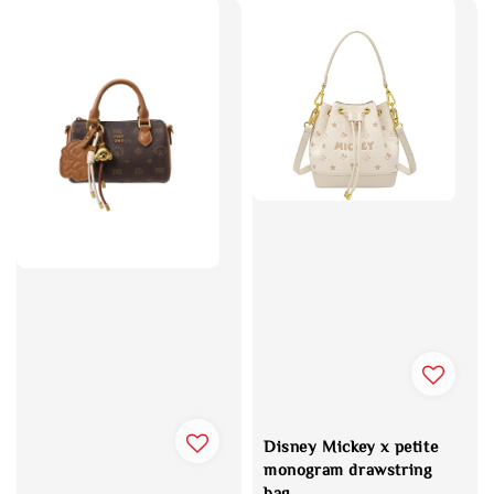
Disney Mickey x petite
monogram drawstring
bag