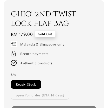
Chio' 2nd Twist
lock Flap Bag
Regular
RM 179.00
Sold Out
price
Malaysia & Singapore only
Secure payments
Authentic products
S/A
Ready Stock
open for order (ETA 14 days)