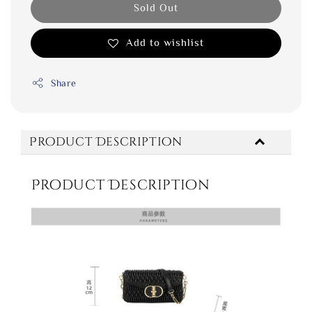
Sold Out
Add to wishlist
Share
Product Description
Product Description