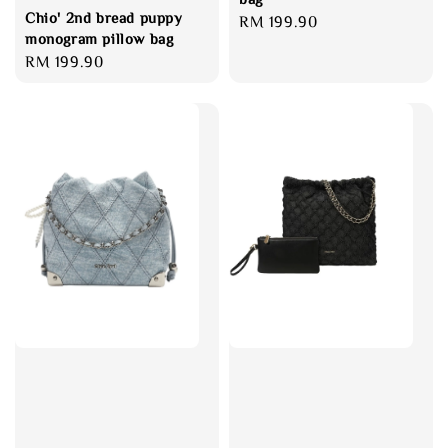
Chio' 2nd bread puppy
Regular
RM 199.90
monogram pillow bag
price
Regular
RM 199.90
price