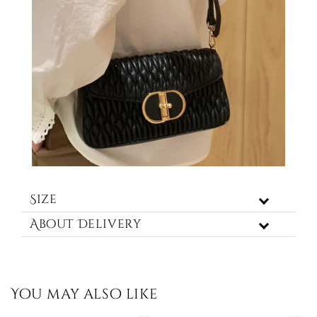
Size
About Delivery
You may also like