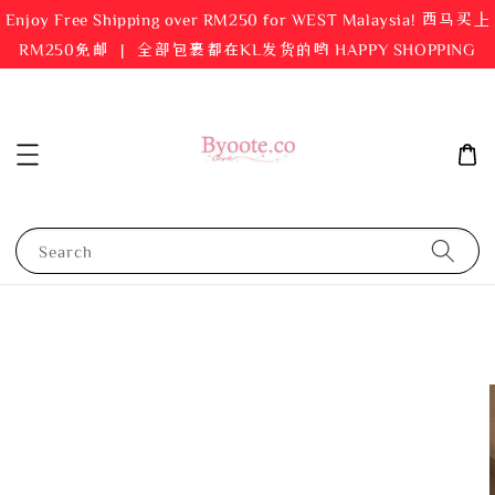
Enjoy Free Shipping over RM250 for WEST Malaysia! 西马买上
RM250免邮 ｜ 全部包裹都在KL发货的哟 HAPPY SHOPPING
Search