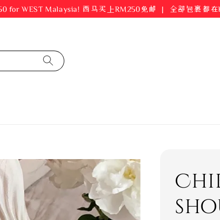
er RM250 for WEST Malaysia! 西马买上RM250免邮 ｜ 全部包裹
Chi
sho