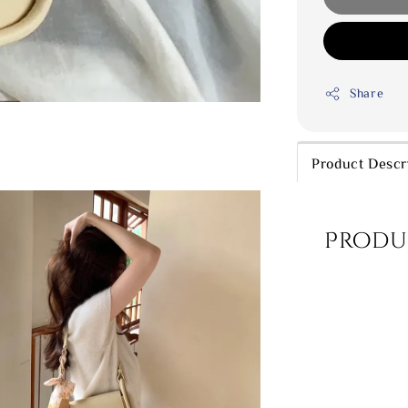
Share
Product Descr
Produ