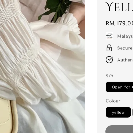
Yel
Regular
RM 179.0
price
Malays
Secure
Authen
S/A
Open for 
Colour
yellow