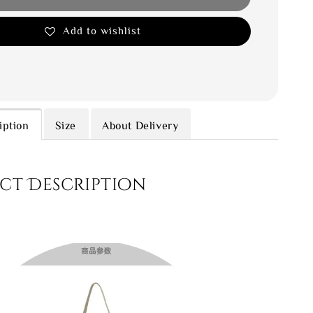
Add to wishlist
iption
Size
About Delivery
ct Description