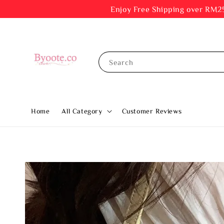
Enjoy Free Shipping ov
Search
Home
All Category
Customer Reviews