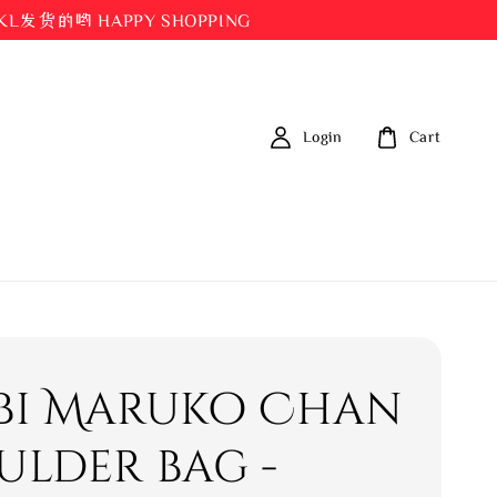
都在KL发货的哟 HAPPY SHOPPING
Login
Cart
bi Maruko Chan
ulder bag -