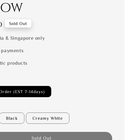
low
0
Sold Out
ia & Singapore only
 payments
tic products
Order (EST 7-14days)
Black
Creamy White
Sold Out