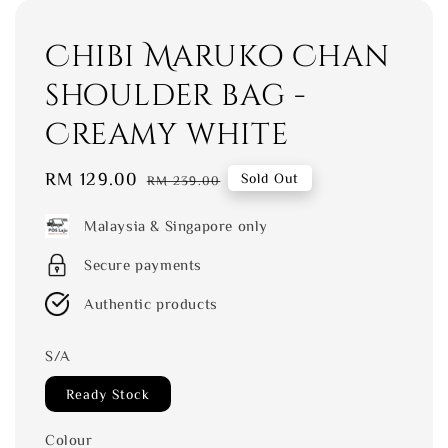
Chibi Maruko Chan
shoulder bag -
Creamy white
Sale
RM 129.00
Regular
Sold Out
RM 239.00
price
price
Malaysia & Singapore only
Secure payments
Authentic products
S/A
Ready Stock
Colour