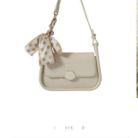
1
/
3