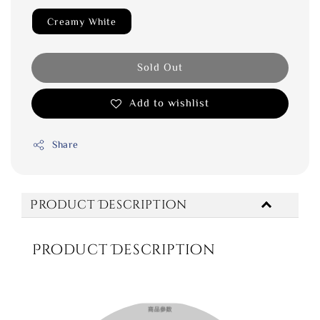
Creamy White
Sold Out
Add to wishlist
Share
Product Description
Product Description