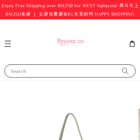
Enjoy Free Shipping over RM250 for WEST Malaysia! 西马买上
RM250免邮 ｜ 全部包裹都在KL发货的哟 HAPPY SHOPPING
Search