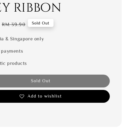
ey ribbon
Regular
Sold Out
RM 39.90
price
ia & Singapore only
 payments
tic products
Sold Out
Add to wishlist