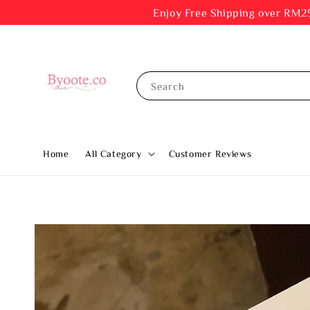
Enjoy Free Shipping ov
Search
Home
All Category
Customer Reviews