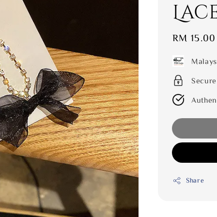
Lac
Sale
RM 15.00
price
Malays
Secure
Authen
Share