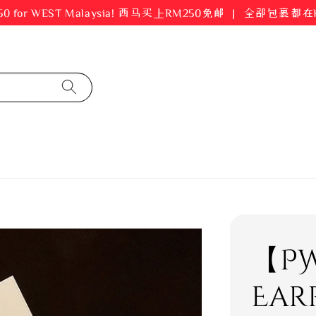
er RM250 for WEST Malaysia! 西马买上RM250免邮 ｜ 全部包裹
【PW
Ear