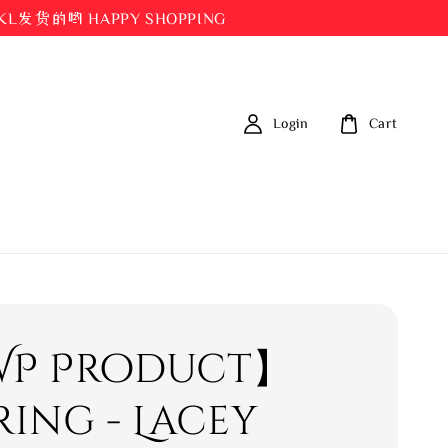
都在KL发货的哟 HAPPY SHOPPING
Login
Cart
P Product】
ring - Lacey