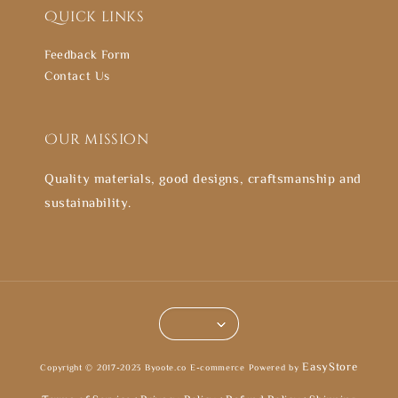
Quick links
Feedback Form
Contact Us
Our mission
Quality materials, good designs, craftsmanship and
sustainability.
EasyStore
Copyright © 2017-2023 Byoote.co E-commerce Powered by