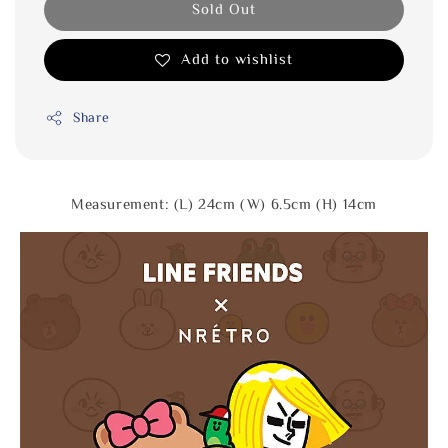
Sold Out
Add to wishlist
Share
Measurement: (L) 24cm (W) 6.5cm (H) 14cm