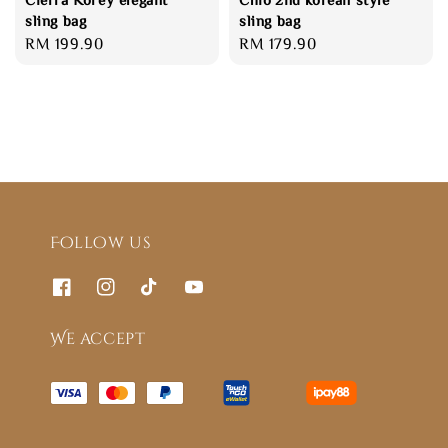
sling bag
sling bag
Regular
RM 199.90
Regular
RM 179.90
price
price
Follow us
We accept