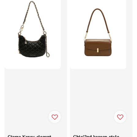
Cierra Korey elegant
Chio'2nd korean style