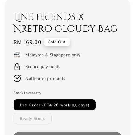
Line Friends x
Nretro Cloudy Bag
Regular
RM 169.00
Sold Out
price
Malaysia & Singapore only
Secure payments
Authentic products
Stock Inventory
Pre Order (ETA 26 working days)
Ready Stock