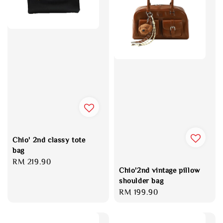
Chio' 2nd classy tote
bag
Regular
RM 219.90
Chio'2nd vintage pillow
price
shoulder bag
Regular
RM 199.90
price