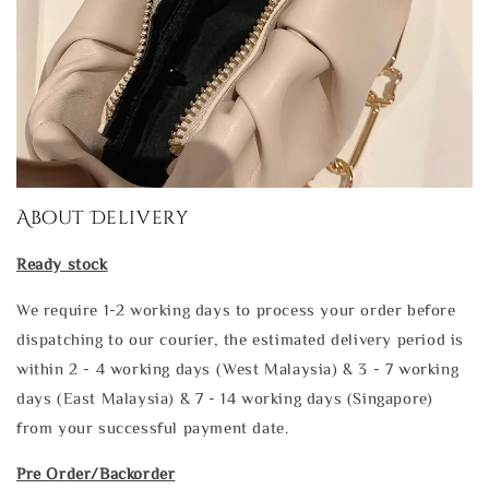
About Delivery
Ready stock
We require 1-2 working days to process your order before
dispatching to our courier, the estimated delivery period is
within 2 - 4 working days (West Malaysia) & 3 - 7 working
days (East Malaysia) & 7 - 14 working days (Singapore)
from your successful payment date.
Pre Order/Backorder