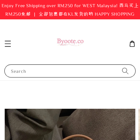
Enjoy Free Shipping over RM250 for WEST Malaysia! 西马买上
RM250免邮 ｜ 全部包裹都在KL发货的哟 HAPPY SHOPPING
Search