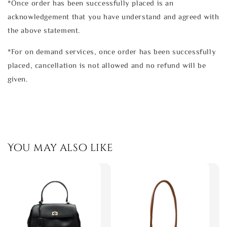
*Once order has been successfully placed is an
acknowledgement that you have understand and agreed with
the above statement.
*For on demand services, once order has been successfully
placed, cancellation is not allowed and no refund will be
given.
You may also like