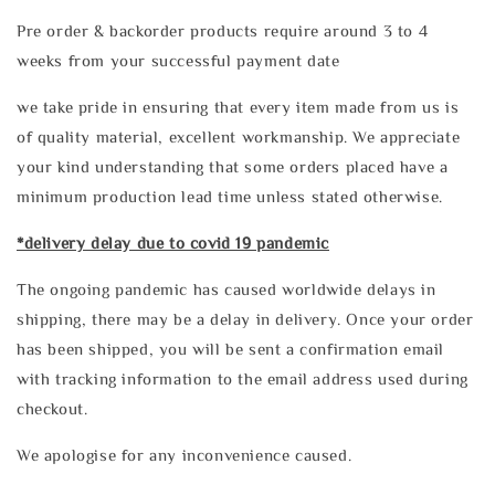
Pre order & backorder products require around 3 to 4
weeks from your successful payment date
we take pride in ensuring that every item made from us is
of quality material, excellent workmanship. We appreciate
your kind understanding that some orders placed have a
minimum production lead time unless stated otherwise.
*delivery delay due to covid 19 pandemic
The ongoing pandemic has caused worldwide delays in
shipping, there may be a delay in delivery. Once your order
has been shipped, you will be sent a confirmation email
with tracking information to the email address used during
checkout.
We apologise for any inconvenience caused.