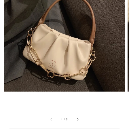
1
/
3