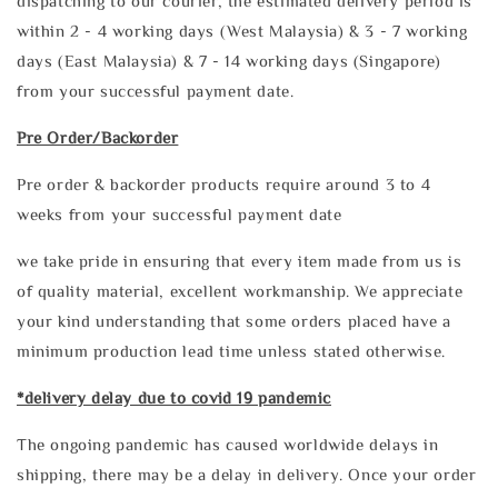
dispatching to our courier, the estimated delivery period is
within 2 - 4 working days (West Malaysia) & 3 - 7 working
days (East Malaysia) & 7 - 14 working days (Singapore)
from your successful payment date.
Pre Order/Backorder
Pre order & backorder products require around 3 to 4
weeks from your successful payment date
we take pride in ensuring that every item made from us is
of quality material, excellent workmanship. We appreciate
your kind understanding that some orders placed have a
minimum production lead time unless stated otherwise.
*delivery delay due to covid 19 pandemic
The ongoing pandemic has caused worldwide delays in
shipping, there may be a delay in delivery. Once your order