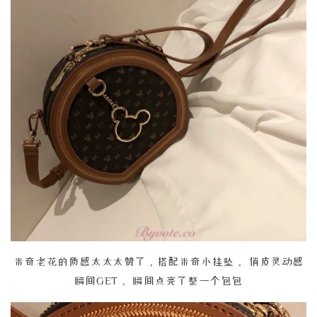
米奇老花的质感太太太赞了，搭配米奇小挂坠， 俏皮灵动感
瞬间GET， 瞬间点亮了整一个包包