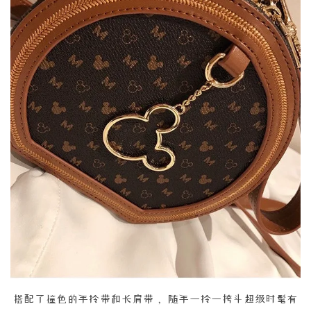
搭配了撞色的手拎带和长肩带， 随手一拎一挎斗超级时髦有