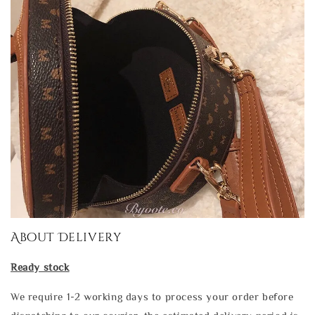
About Delivery
Ready stock
We require 1-2 working days to process your order before