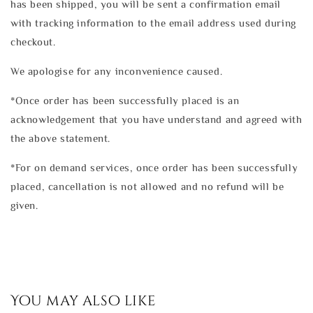
has been shipped, you will be sent a confirmation email
with tracking information to the email address used during
checkout.
We apologise for any inconvenience caused.
*Once order has been successfully placed is an
acknowledgement that you have understand and agreed with
the above statement.
*For on demand services, once order has been successfully
placed, cancellation is not allowed and no refund will be
given.
You may also like