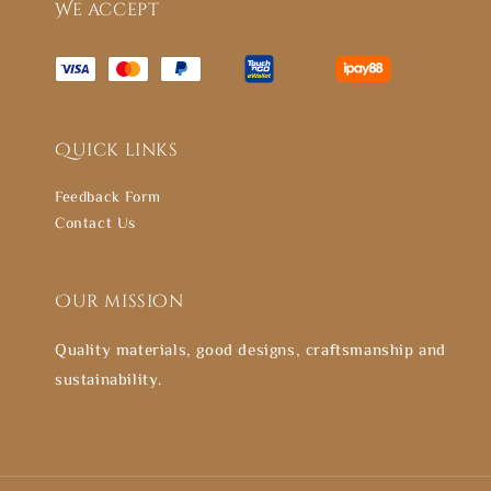
We accept
Quick links
Feedback Form
Contact Us
Our mission
Quality materials, good designs, craftsmanship and
sustainability.