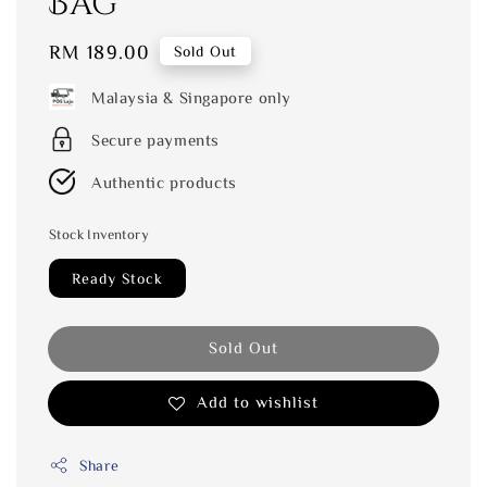
Bag
Regular
RM 189.00
Sold Out
price
Malaysia & Singapore only
Secure payments
Authentic products
Stock Inventory
Ready Stock
Sold Out
Add to wishlist
Share