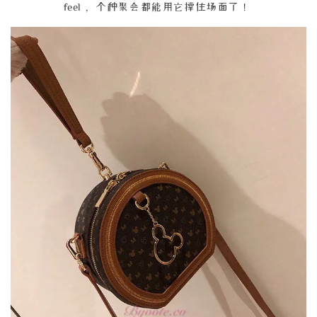
feel， 个种聚会都能用它撑住场面了！