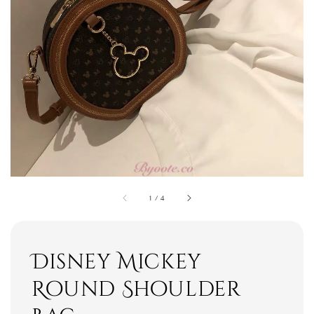
1
/
4
Disney Mickey
Round Shoulder