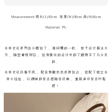
Measurement:底长(L)10cm 宽度(W)18cm 高(H)16cm
Material: PU
米奇老花系列出小圆包了， 被问爆的一款。 整个设计简洁大
方， 版型拿捏到位， 包身弧线的设计中和了硬朗多了几分柔
和。
米奇老花白看不厌， 配合焦糖色色皮质包边， 搭配了镂空米
奇小挂坠， 以趣味和复古感融合经典， 重新演绎复古时髦
感！