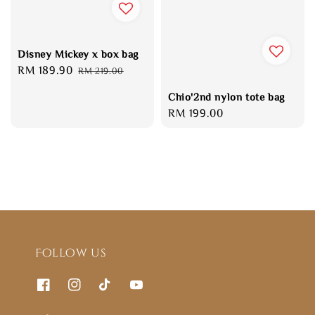
Disney Mickey x box bag
Sale
RM 189.90
Regular
RM 219.00
price
price
Chio'2nd nylon tote bag
Regular
RM 199.00
price
Follow us