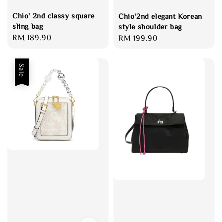
Chio' 2nd classy square
Chio'2nd elegant Korean
sling bag
style shoulder bag
Regular
RM 189.90
Regular
RM 199.90
price
price
Sale