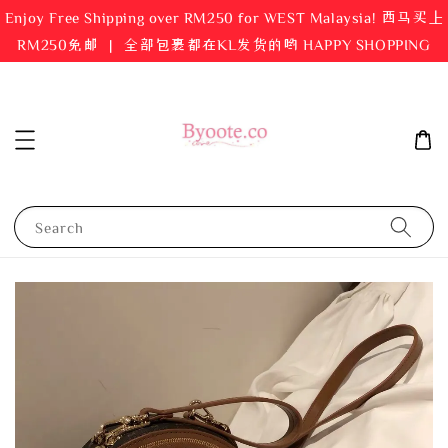
Enjoy Free Shipping over RM250 for WEST Malaysia! 西马买上
RM250免邮 ｜ 全部包裹都在KL发货的哟 HAPPY SHOPPING
Search