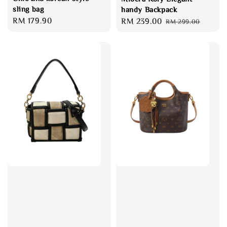
sling bag
handy Backpack
Regular
RM 179.90
Sale
RM 239.00
Regular
RM 299.00
price
price
price