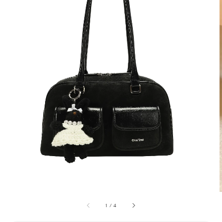
1
/
4