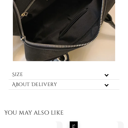
Size
About Delivery
You may also like