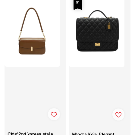
Sale
Chio'2nd korean style
Miocra Koly Elegant