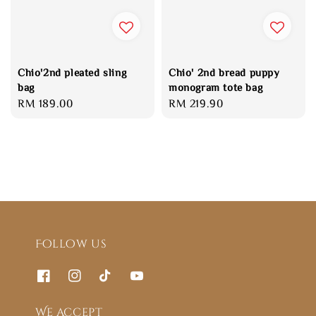
Chio'2nd pleated sling
Chio' 2nd bread puppy
bag
monogram tote bag
Regular
RM 189.00
Regular
RM 219.90
price
price
Follow us
We accept