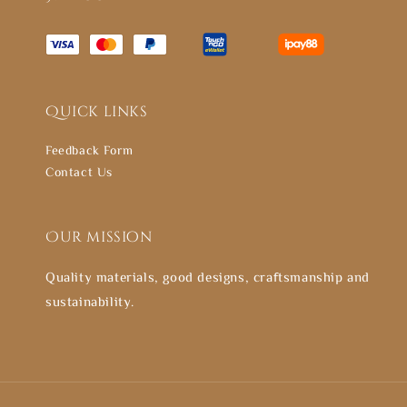
Quick links
Feedback Form
Contact Us
Our mission
Quality materials, good designs, craftsmanship and
sustainability.