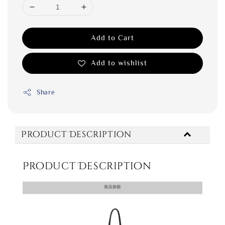
Add to Cart
Add to wishlist
Share
Product Description
Product Description