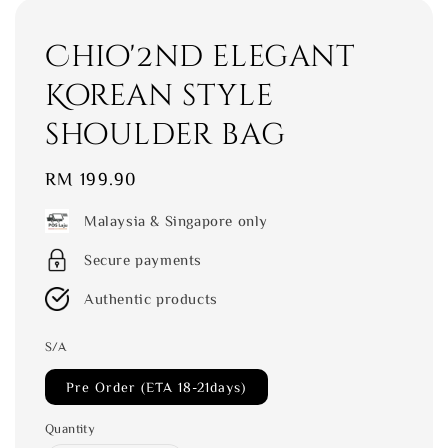
Chio'2nd elegant
Korean style
shoulder bag
Regular
RM 199.90
price
Malaysia & Singapore only
Secure payments
Authentic products
S/A
Pre Order (ETA 18-21days)
Quantity