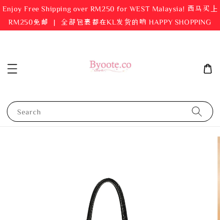
Enjoy Free Shipping over RM250 for WEST Malaysia! 西马买上
RM250免邮 ｜ 全部包裹都在KL发货的哟 HAPPY SHOPPING
Search